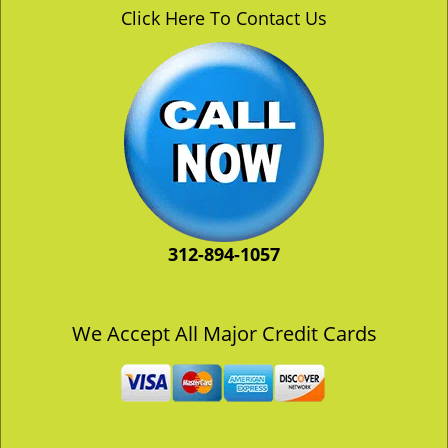
v
Click Here To Contact Us
i
g
a
t
i
o
n
312-894-1057
We Accept All Major Credit Cards