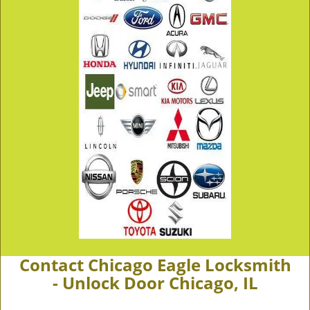
Contact Chicago Eagle Locksmith
- Unlock Door Chicago, IL