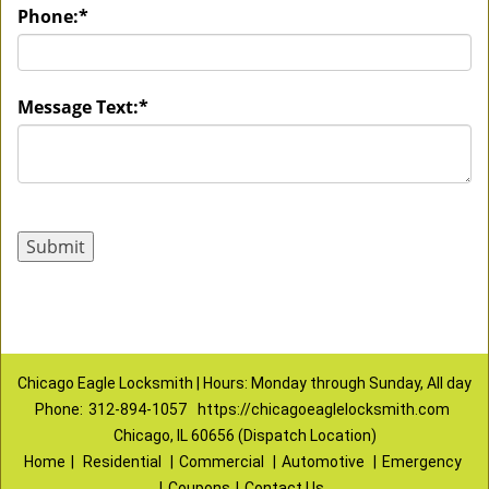
Phone:
*
Message Text:
*
Chicago Eagle Locksmith | Hours: Monday through Sunday, All day
Phone:
312-894-1057
https://chicagoeaglelocksmith.com
Chicago, IL 60656 (Dispatch Location)
Home
|
Residential
|
Commercial
|
Automotive
|
Emergency
|
Coupons
|
Contact Us