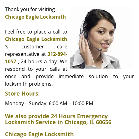
Thank you for visiting
Chicago Eagle Locksmith
Feel free to place a call to
Chicago Eagle Locksmith
’s customer care
representative at
312-894-
1057
, 24 hours a day. We
respond to your calls at
once and provide immediate solution to your
locksmith problems.
Store Hours:
Monday – Sunday: 6:00 AM – 10:00 PM
We also provide 24 Hours Emergency
Locksmith Service in Chicago, IL 60656
Chicago Eagle Locksmith