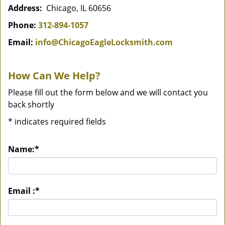
Address:
Chicago, IL 60656
Phone:
312-894-1057
Email:
info@ChicagoEagleLocksmith.com
How Can We Help?
Please fill out the form below and we will contact you
back shortly
*
indicates required fields
Name:
*
Email :
*