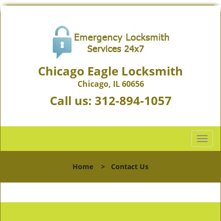
Chicago Eagle Locksmith
Chicago, IL 60656
Call us:
312-894-1057
T
o
g
Home
>
Contact Us
g
l
e
n
a