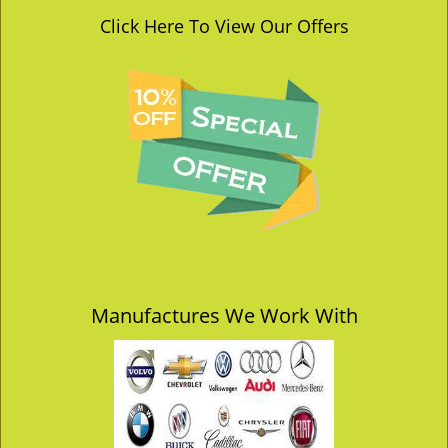
Click Here To View Our Offers
Manufactures We Work With