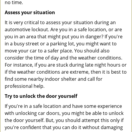
no time.
Assess your situation
It is very critical to assess your situation during an
automotive lockout. Are you in a safe location, or are
you in an area that might put you in danger? If you're
in a busy street or a parking lot, you might want to
move your car to a safer place. You should also
consider the time of day and the weather conditions.
For instance, if you are stuck during late night hours or
if the weather conditions are extreme, then it is best to
find some nearby indoor shelter and call for
professional help.
Try to unlock the door yourself
If you're in a safe location and have some experience
with unlocking car doors, you might be able to unlock
the door yourself. But, you should attempt this only if
you're confident that you can do it without damaging