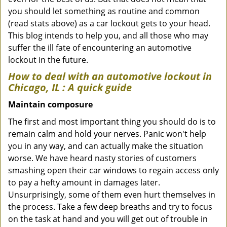
you should let something as routine and common
(read stats above) as a car lockout gets to your head.
This blog intends to help you, and all those who may
suffer the ill fate of encountering an automotive
lockout in the future.
How to deal with an
automotive lockout in
Chicago, IL
: A quick guide
Maintain composure
The first and most important thing you should do is to
remain calm and hold your nerves. Panic won't help
you in any way, and can actually make the situation
worse. We have heard nasty stories of customers
smashing open their car windows to regain access only
to pay a hefty amount in damages later.
Unsurprisingly, some of them even hurt themselves in
the process. Take a few deep breaths and try to focus
on the task at hand and you will get out of trouble in