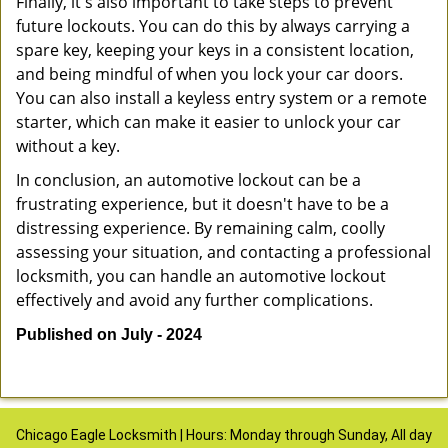
Finally, it's also important to take steps to prevent
future lockouts. You can do this by always carrying a
spare key, keeping your keys in a consistent location,
and being mindful of when you lock your car doors.
You can also install a keyless entry system or a remote
starter, which can make it easier to unlock your car
without a key.
In conclusion, an automotive lockout can be a
frustrating experience, but it doesn't have to be a
distressing experience. By remaining calm, coolly
assessing your situation, and contacting a professional
locksmith, you can handle an automotive lockout
effectively and avoid any further complications.
Published on July - 2024
Chicago Eagle Locksmith | Hours: Monday through Sunday, All day