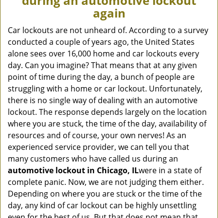
during an automotive lockout
v
again
i
g
Car lockouts are not unheard of. According to a survey
a
conducted a couple of years ago, the United States
t
alone sees over 16,000 home and car lockouts every
i
day. Can you imagine? That means that at any given
o
point of time during the day, a bunch of people are
n
struggling with a home or car lockout. Unfortunately,
there is no single way of dealing with an automotive
lockout. The response depends largely on the location
where you are stuck, the time of the day, availability of
resources and of course, your own nerves! As an
experienced service provider, we can tell you that
many customers who have called us during an
automotive lockout in Chicago, IL
were in a state of
complete panic. Now, we are not judging them either.
Depending on where you are stuck or the time of the
day, any kind of car lockout can be highly unsettling
even for the best of us. But that does not mean that