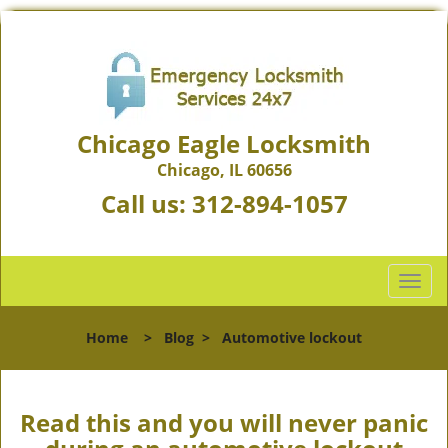
Chicago Eagle Locksmith
Chicago, IL 60656
Call us:
312-894-1057
T
o
g
Home
>
Blog
>
Automotive lockout
g
l
e
n
Read this and you will never panic
a