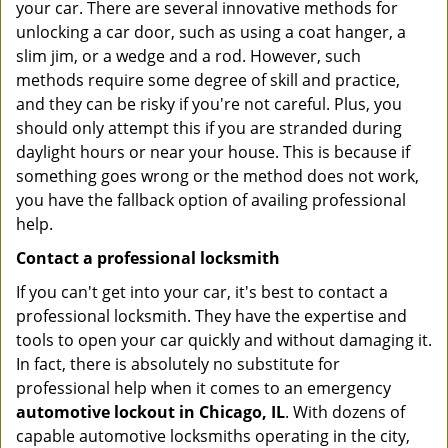
your car. There are several innovative methods for
unlocking a car door, such as using a coat hanger, a
slim jim, or a wedge and a rod. However, such
methods require some degree of skill and practice,
and they can be risky if you're not careful. Plus, you
should only attempt this if you are stranded during
daylight hours or near your house. This is because if
something goes wrong or the method does not work,
you have the fallback option of availing professional
help.
Contact a professional locksmith
If you can't get into your car, it's best to contact a
professional locksmith. They have the expertise and
tools to open your car quickly and without damaging it.
In fact, there is absolutely no substitute for
professional help when it comes to an emergency
automotive lockout in Chicago, IL
. With dozens of
capable automotive locksmiths operating in the city,