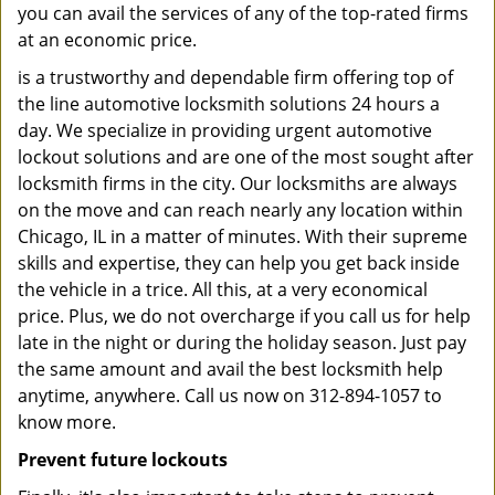
you can avail the services of any of the top-rated firms
at an economic price.
is a trustworthy and dependable firm offering top of
the line automotive locksmith solutions 24 hours a
day. We specialize in providing urgent automotive
lockout solutions and are one of the most sought after
locksmith firms in the city. Our locksmiths are always
on the move and can reach nearly any location within
Chicago, IL in a matter of minutes. With their supreme
skills and expertise, they can help you get back inside
the vehicle in a trice. All this, at a very economical
price. Plus, we do not overcharge if you call us for help
late in the night or during the holiday season. Just pay
the same amount and avail the best locksmith help
anytime, anywhere. Call us now on 312-894-1057 to
know more.
Prevent future lockouts