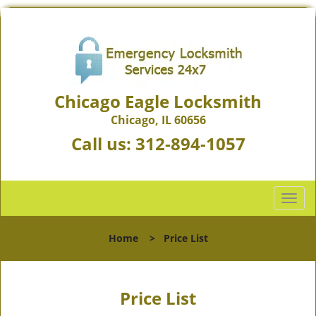
Chicago Eagle Locksmith
Chicago, IL 60656
Call us:
312-894-1057
T
o
g
Home
>
Price List
g
l
e
n
Price List
a