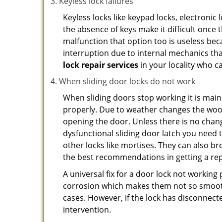
Keyless lock failures
Keyless locks like keypad locks, electronic 
the absence of keys make it difficult once 
malfunction that option too is useless bec
interruption due to internal mechanics tha
lock repair services
in your locality who ca
When sliding door locks do not work
When sliding doors stop working it is main
properly. Due to weather changes the wood
opening the door. Unless there is no change 
dysfunctional sliding door latch you need t
other locks like mortises. They can also br
the best recommendations in getting a rep
A universal fix for a door lock not workin
corrosion which makes them not so smooth 
cases. However, if the lock has disconnecte
intervention.