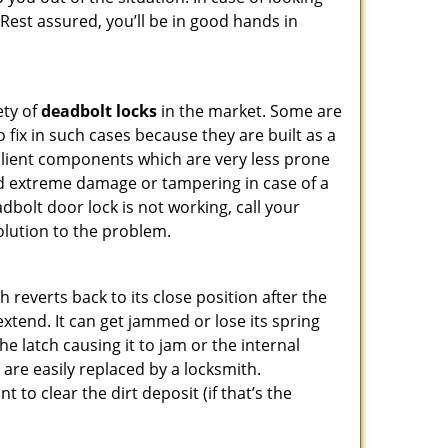
 Rest assured, you’ll be in good hands in
ety of
deadbolt locks
in the market. Some are
o fix in such cases because they are built as a
ilient components which are very less prone
ed extreme damage or tampering in case of a
bolt door lock is not working, call your
lution to the problem.
reverts back to its close position after the
xtend. It can get jammed or lose its spring
e latch causing it to jam or the internal
are easily replaced by a locksmith.
 to clear the dirt deposit (if that’s the