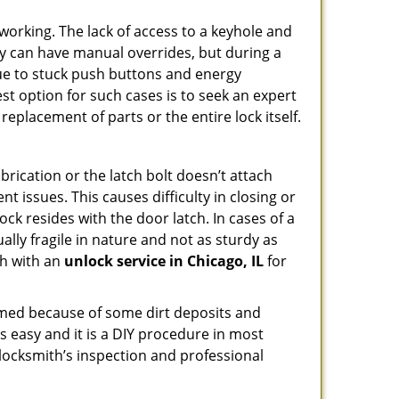
p working. The lack of access to a keyhole and
They can have manual overrides, but during a
due to stuck push buttons and energy
st option for such cases is to seek an expert
replacement of parts or the entire lock itself.
rication or the latch bolt doesn’t attach
issues. This causes difficulty in closing or
ock resides with the door latch. In cases of a
lly fragile in nature and not as sturdy as
ch with an
unlock service in Chicago, IL
for
ammed because of some dirt deposits and
 easy and it is a DIY procedure in most
 locksmith’s inspection and professional