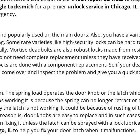
gle Locksmith
for a premier
unlock service in Chicago, IL
.
rgency.
nd popularly used on the main doors. Also, you have a vari
g. Some rare varieties like high-security locks can be hard t
ally. Mortise deadbolts are also robust locks made from res
 do not need complete replacement unless they have receiv
locks are done with a component replacement. So if your dead
come over and inspect the problem and give you a quick so
 The spring load operates the door knob or the latch which 
 working it is because the spring can no longer retract or e
the latch is not working. It could be because of rusting of th
eason is, door knobs are easy to replace and in such cases 
ixing it unless the latch can be sprayed with a lock lubricant
o, IL
to help you fix your door latch when it malfunctions.