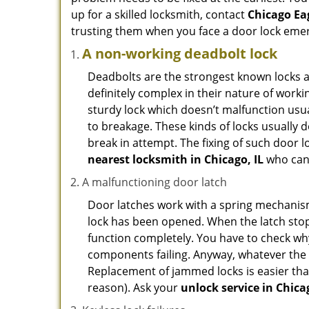
up for a skilled locksmith, contact
Chicago Ea
trusting them when you face a door lock eme
A non-working deadbolt lock
Deadbolts are the strongest known locks a
definitely complex in their nature of workin
sturdy lock which doesn’t malfunction usu
to breakage. These kinds of locks usually
break in attempt. The fixing of such door 
nearest locksmith in
Chicago, IL
who can 
A malfunctioning door latch
Door latches work with a spring mechanism.
lock has been opened. When the latch stops
function completely. You have to check why 
components failing. Anyway, whatever the r
Replacement of jammed locks is easier than f
reason). Ask your
unlock service in Chicag