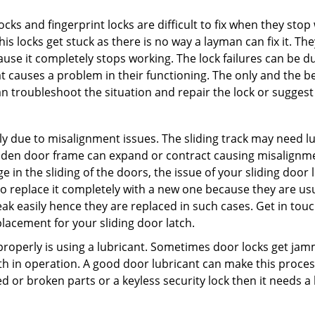
locks and fingerprint locks are difficult to fix when they sto
this locks get stuck as there is no way a layman can fix it. 
ause it completely stops working. The lock failures can be 
t causes a problem in their functioning. The only and the be
n troubleshoot the situation and repair the lock or suggest 
ly due to misalignment issues. The sliding track may need lub
en door frame can expand or contract causing misalignment 
in the sliding of the doors, the issue of your sliding door l
o replace it completely with a new one because they are usua
eak easily hence they are replaced in such cases. Get in tou
lacement for your sliding door latch.
g properly is using a lubricant. Sometimes door locks get j
in operation. A good door lubricant can make this process
d or broken parts or a keyless security lock then it needs a