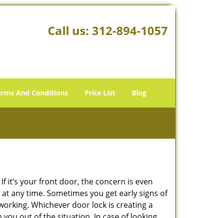
Call us:
312-894-1057
erms And Conditions
Price List
Blog
 it’s your front door, the concern is even
at any time. Sometimes you get early signs of
working. Whichever door lock is creating a
 you out of the situation. In case of looking