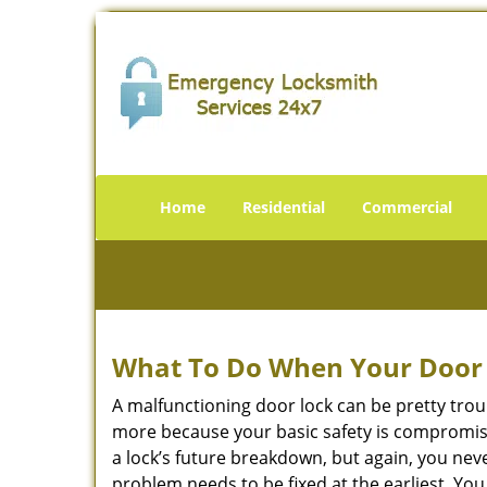
Home
Residential
Commercial
What To Do When Your Door 
A malfunctioning door lock can be pretty troub
more because your basic safety is compromise
a lock’s future breakdown, but again, you nev
problem needs to be fixed at the earliest. You