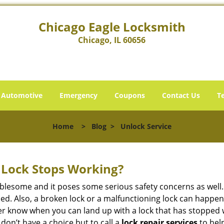
Chicago Eagle Locksmith
Chicago, IL 60656
Automotive
Emergency
Coupons
Contact Us
T
Home
>
Blog
>
Unlock Service
Lock Stops Working?
lesome and it poses some serious safety concerns as well. If
d. Also, a broken lock or a malfunctioning lock can happen 
er know when you can land up with a lock that has stopped 
 don’t have a choice but to call a
lock repair services
to help