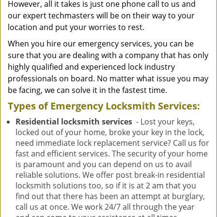
However, all it takes is just one phone call to us and
our expert techmasters will be on their way to your
location and put your worries to rest.
When you hire our emergency services, you can be
sure that you are dealing with a company that has only
highly qualified and experienced lock industry
professionals on board. No matter what issue you may
be facing, we can solve it in the fastest time.
Types of Emergency Locksmith Services:
Residential locksmith services
- Lost your keys,
locked out of your home, broke your key in the lock,
need immediate lock replacement service? Call us for
fast and efficient services. The security of your home
is paramount and you can depend on us to avail
reliable solutions. We offer post break-in residential
locksmith solutions too, so if it is at 2 am that you
find out that there has been an attempt at burglary,
call us at once. We work 24/7 all through the year