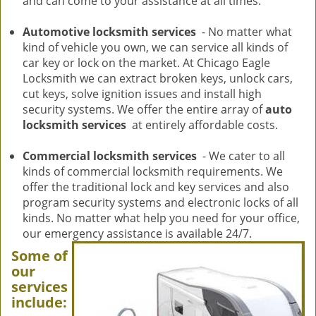
and can come to your assistance at all times.
Automotive locksmith services
- No matter what
kind of vehicle you own, we can service all kinds of
car key or lock on the market. At Chicago Eagle
Locksmith we can extract broken keys, unlock cars,
cut keys, solve ignition issues and install high
security systems. We offer the entire array of
auto
locksmith services
at entirely affordable costs.
Commercial locksmith services
- We cater to all
kinds of commercial locksmith requirements. We
offer the traditional lock and key services and also
program security systems and electronic locks of all
kinds. No matter what help you need for your office,
our emergency assistance is available 24/7.
Some of
our
services
include: