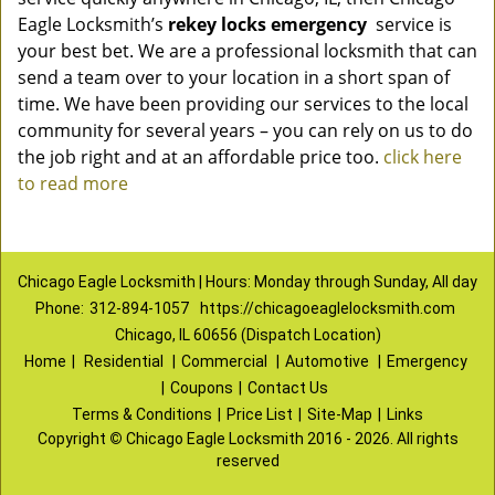
Eagle Locksmith’s
rekey locks emergency
service is
your best bet. We are a professional locksmith that can
send a team over to your location in a short span of
time. We have been providing our services to the local
community for several years – you can rely on us to do
the job right and at an affordable price too.
click here
to read more
Chicago Eagle Locksmith | Hours: Monday through Sunday, All day
Phone:
312-894-1057
https://chicagoeaglelocksmith.com
Chicago, IL 60656 (Dispatch Location)
Home
|
Residential
|
Commercial
|
Automotive
|
Emergency
|
Coupons
|
Contact Us
Terms & Conditions
|
Price List
|
Site-Map
|
Links
Copyright
©
Chicago Eagle Locksmith 2016 - 2026. All rights
reserved