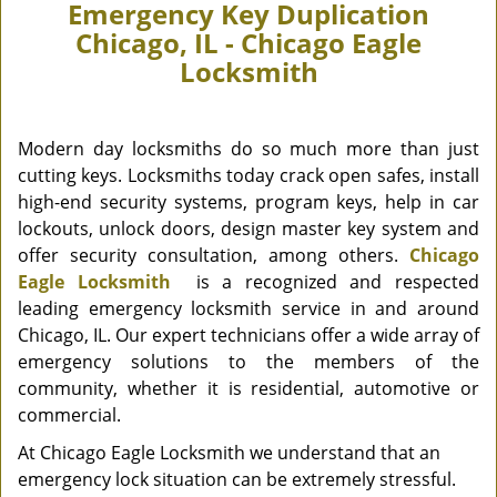
Emergency Key Duplication
Chicago, IL - Chicago Eagle
Locksmith
Modern day locksmiths do so much more than just
cutting keys. Locksmiths today crack open safes, install
high-end security systems, program keys, help in car
lockouts, unlock doors, design master key system and
offer security consultation, among others.
Chicago
Eagle Locksmith
is a recognized and respected
leading emergency locksmith service in and around
Chicago, IL. Our expert technicians offer a wide array of
emergency solutions to the members of the
community, whether it is residential, automotive or
commercial.
At Chicago Eagle Locksmith we understand that an
emergency lock situation can be extremely stressful.