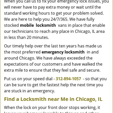
When you call us to fix your emergency lock issues, you
will never have to pay extra money or wait until the
standard working hours to get your problem solved.
We are here to help you 24/7/365. We have fully
stocked
mobile
locksmith
vans in place that enable
our technicians to reach any place in Chicago, IL area
in less than 20 minutes.
Our timely help over the last ten years has made us
the most preferred
emergency locksmith
in and
around Chicago. We have always exceeded the
expectations of our customers and have walked the
extra mile to ensure that they feel safe and secure.
Put us on your speed dial -
312-894-1057
- so that you
can be sure to get the fastest help the next time you
are stuck in an emergency.
Find a Locksmith near Me in Chicago, IL
When the lock on your front door stops working, it