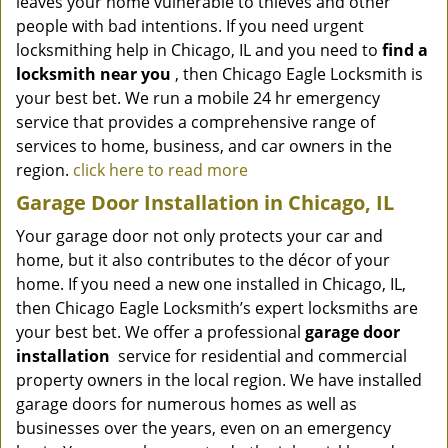
leaves your home vulnerable to thieves and other
people with bad intentions. If you need urgent
locksmithing help in Chicago, IL and you need to
find a
locksmith near you
, then Chicago Eagle Locksmith is
your best bet. We run a mobile 24 hr emergency
service that provides a comprehensive range of
services to home, business, and car owners in the
region.
click here to read more
Garage Door Installation in Chicago, IL
Your garage door not only protects your car and
home, but it also contributes to the décor of your
home. If you need a new one installed in Chicago, IL,
then Chicago Eagle Locksmith’s expert locksmiths are
your best bet. We offer a professional
garage door
installation
service for residential and commercial
property owners in the local region. We have installed
garage doors for numerous homes as well as
businesses over the years, even on an emergency