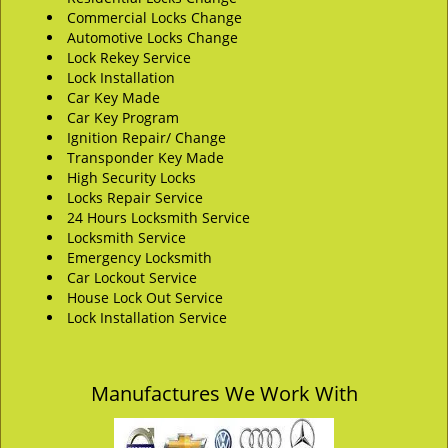
Commercial Locks Change
Automotive Locks Change
Lock Rekey Service
Lock Installation
Car Key Made
Car Key Program
Ignition Repair/ Change
Transponder Key Made
High Security Locks
Locks Repair Service
24 Hours Locksmith Service
Locksmith Service
Emergency Locksmith
Car Lockout Service
House Lock Out Service
Lock Installation Service
Manufactures We Work With