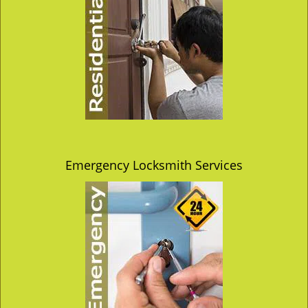
Emergency Locksmith Services