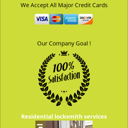
v
We Accept All Major Credit Cards
i
g
a
t
i
o
Our Company Goal !
n
Residential locksmith services