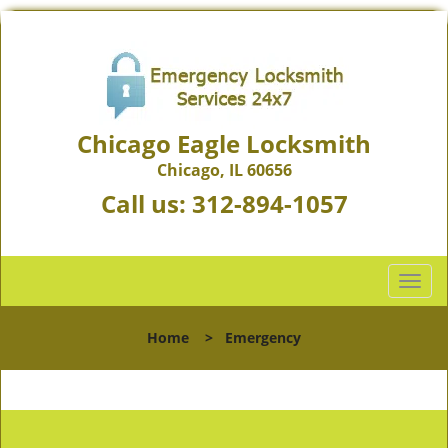
Chicago Eagle Locksmith
Chicago, IL 60656
Call us:
312-894-1057
T
o
g
Home
>
Emergency
g
l
e
n
a