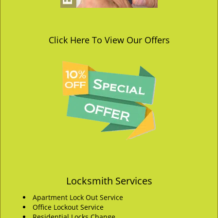
Click Here To View Our Offers
Locksmith Services
Apartment Lock Out Service
Office Lockout Service
Residential Locks Change