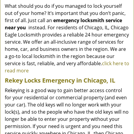
What should you do if you managed to lock yourself
out of your home? It’s important that you don’t panic,
first of all. Just call an
emergency locksmith service
near you
instead. For residents of Chicago, IL, Chicago
Eagle Locksmith provides a reliable 24 hour emergency
service. We offer an all-inclusive range of services for
home, car, and business owners in the region. We are
a go-to local locksmith in the region because our
service is fast, reliable, and very affordable.
click here to
read more
Rekey Locks Emergency in Chicago, IL
Rekeying is a good way to gain better access control
for your residential or commercial property (and even
your car). The old keys will no longer work with your
lock(s), and so the people who have the old keys will no
longer be able to enter your property without your
permission. If your need is urgent and you need this
service quickly anywhere in Chicago, IL, then Chicago