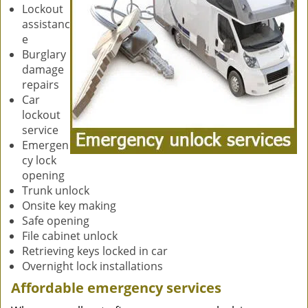
Lockout
assistanc
e
Burglary
damage
repairs
Car
lockout
service
Emergen
cy lock
opening
Trunk unlock
Onsite key making
Safe opening
File cabinet unlock
Retrieving keys locked in car
Overnight lock installations
Affordable emergency services