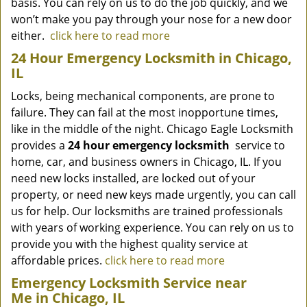
basis. You can rely on us to do the job quickly, and we
won’t make you pay through your nose for a new door
either.
click here to read more
24 Hour Emergency Locksmith in Chicago,
IL
Locks, being mechanical components, are prone to
failure. They can fail at the most inopportune times,
like in the middle of the night. Chicago Eagle Locksmith
provides a
24 hour emergency locksmith
service to
home, car, and business owners in Chicago, IL. If you
need new locks installed, are locked out of your
property, or need new keys made urgently, you can call
us for help. Our locksmiths are trained professionals
with years of working experience. You can rely on us to
provide you with the highest quality service at
affordable prices.
click here to read more
Emergency Locksmith Service near
Me in Chicago, IL