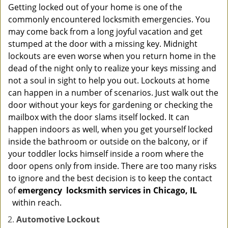
Getting locked out of your home is one of the
commonly encountered locksmith emergencies. You
may come back from a long joyful vacation and get
stumped at the door with a missing key. Midnight
lockouts are even worse when you return home in the
dead of the night only to realize your keys missing and
not a soul in sight to help you out. Lockouts at home
can happen in a number of scenarios. Just walk out the
door without your keys for gardening or checking the
mailbox with the door slams itself locked. It can
happen indoors as well, when you get yourself locked
inside the bathroom or outside on the balcony, or if
your toddler locks himself inside a room where the
door opens only from inside. There are too many risks
to ignore and the best decision is to keep the contact
of
emergency
locksmith services in Chicago, IL
within reach.
Automotive Lockout