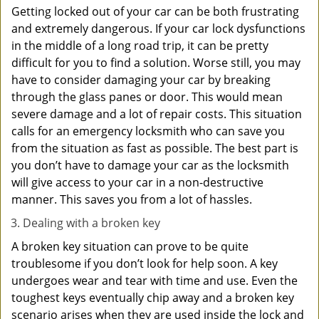
Getting locked out of your car can be both frustrating
and extremely dangerous. If your car lock dysfunctions
in the middle of a long road trip, it can be pretty
difficult for you to find a solution. Worse still, you may
have to consider damaging your car by breaking
through the glass panes or door. This would mean
severe damage and a lot of repair costs. This situation
calls for an emergency locksmith who can save you
from the situation as fast as possible. The best part is
you don’t have to damage your car as the locksmith
will give access to your car in a non-destructive
manner. This saves you from a lot of hassles.
Dealing with a broken key
A broken key situation can prove to be quite
troublesome if you don’t look for help soon. A key
undergoes wear and tear with time and use. Even the
toughest keys eventually chip away and a broken key
scenario arises when they are used inside the lock and