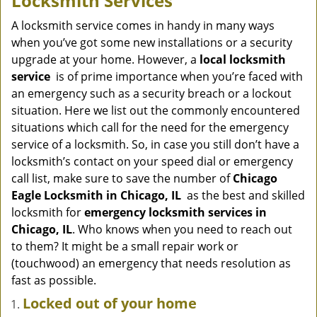
Locksmith Services
v
i
A locksmith service comes in handy in many ways
g
when you’ve got some new installations or a security
a
upgrade at your home. However, a
local locksmith
t
service
is of prime importance when you’re faced with
i
an emergency such as a security breach or a lockout
o
situation. Here we list out the commonly encountered
n
situations which call for the need for the emergency
service of a locksmith. So, in case you still don’t have a
locksmith’s contact on your speed dial or emergency
call list, make sure to save the number of
Chicago
Eagle Locksmith in Chicago, IL
as the best and skilled
locksmith for
emergency locksmith services in
Chicago, IL
. Who knows when you need to reach out
to them? It might be a small repair work or
(touchwood) an emergency that needs resolution as
fast as possible.
Locked out of your home