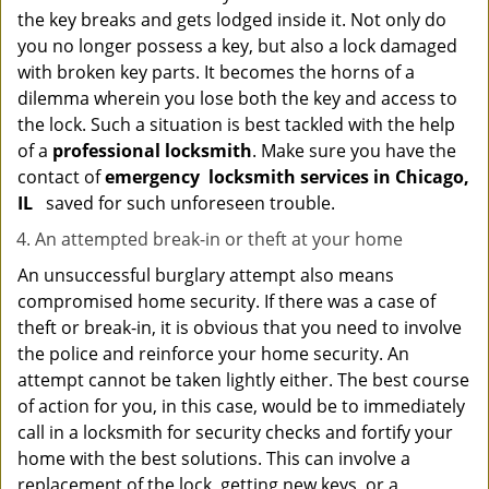
the key breaks and gets lodged inside it. Not only do
you no longer possess a key, but also a lock damaged
with broken key parts. It becomes the horns of a
dilemma wherein you lose both the key and access to
the lock. Such a situation is best tackled with the help
of a
professional locksmith
. Make sure you have the
contact of
emergency
locksmith services in Chicago,
IL
saved for such unforeseen trouble.
An attempted break-in or theft at your home
An unsuccessful burglary attempt also means
compromised home security. If there was a case of
theft or break-in, it is obvious that you need to involve
the police and reinforce your home security. An
attempt cannot be taken lightly either. The best course
of action for you, in this case, would be to immediately
call in a locksmith for security checks and fortify your
home with the best solutions. This can involve a
replacement of the lock, getting new keys, or a