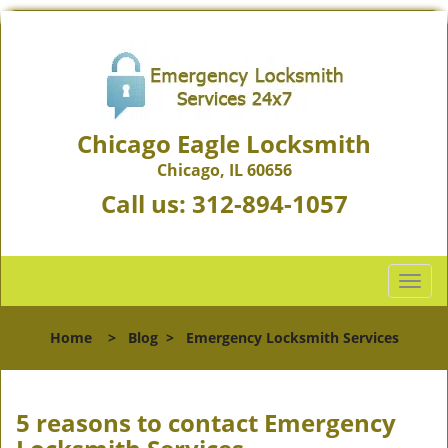
Chicago Eagle Locksmith
Chicago, IL 60656
Call us:
312-894-1057
T
o
g
Home
>
Blog
>
Emergency Locksmith Services
g
l
e
n
5 reasons to contact Emergency
a