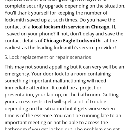
complete security upgrade depending on the situation.
You’ll thank yourself for keeping the number of
locksmith saved up at such times. Do you have the
contact of a
local locksmith service in Chicago, IL
saved on your phone? If not, don’t delay and save the
contact details of
Chicago Eagle Locksmith
at the
earliest as the leading locksmith’s service provider!
Lock replacement or repair scenarios
This may not sound appalling but it can very well be an
emergency. Your door lock to a room containing
something important malfunctioning will need
immediate attention. It could be a project or
presentation, your laptop, or the bathroom. Getting
your access restricted will spell a lot of trouble
depending on the situation but it gets worse when
time is of the essence. You can’t be running late to an
important meeting or not be able to access the
bathroom if you get locked out. The problem can get