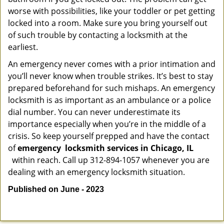
worse with possibilities, like your toddler or pet getting
locked into a room. Make sure you bring yourself out
of such trouble by contacting a locksmith at the
earliest.
An emergency never comes with a prior intimation and
you’ll never know when trouble strikes. It’s best to stay
prepared beforehand for such mishaps. An emergency
locksmith is as important as an ambulance or a police
dial number. You can never underestimate its
importance especially when you’re in the middle of a
crisis. So keep yourself prepped and have the contact
of
emergency
locksmith services in Chicago, IL
within reach. Call up 312-894-1057 whenever you are
dealing with an emergency locksmith situation.
Published on June - 2023