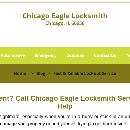
Chicago Eagle Locksmith
Chicago, IL 60656
Automotive
Emergency
Coupons
Contact Us
T
Home
>
Blog
>
Fast & Reliable Lockout Service
nt? Call Chicago Eagle Locksmith Servi
Help
ightmare, especially when you're in a hurry or stuck in an unfa
 damage your property or hurt yourself trying to get back inside.