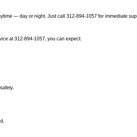
ytime — day or night. Just call 312-894-1057 for immediate sup
ice at 312-894-1057, you can expect:
afety.
nd.