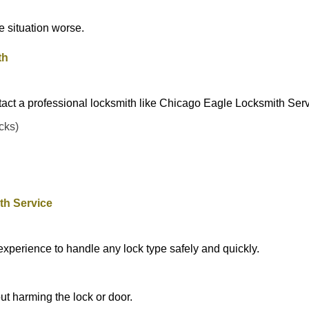
he situation worse.
th
tact a professional locksmith like Chicago Eagle Locksmith Serv
ocks)
th Service
experience to handle any lock type safely and quickly.
t harming the lock or door.