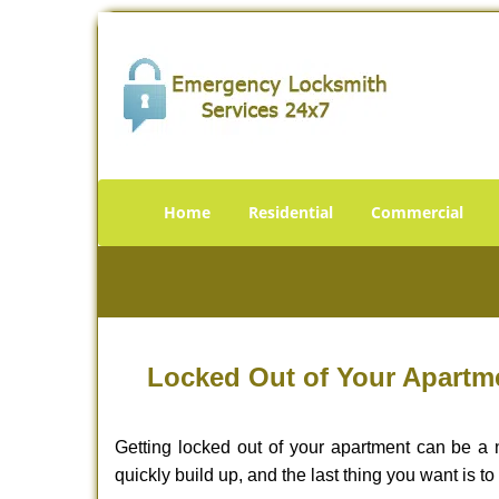
Home
Residential
Commercial
Locked Out of Your Apartme
Getting locked out of your apartment can be a n
quickly build up, and the last thing you want is to