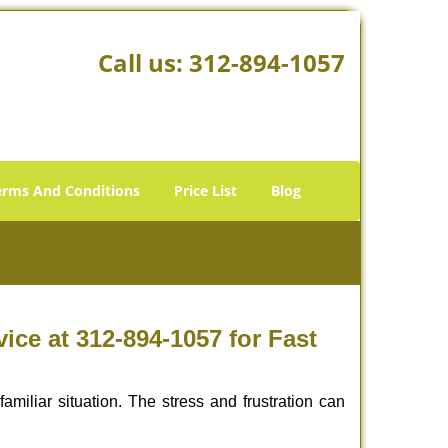
Call us:
312-894-1057
erms And Conditions
Price List
Blog
ce at 312-894-1057 for Fast
miliar situation. The stress and frustration can