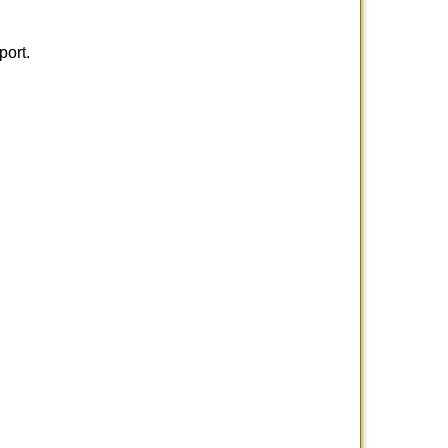
port.