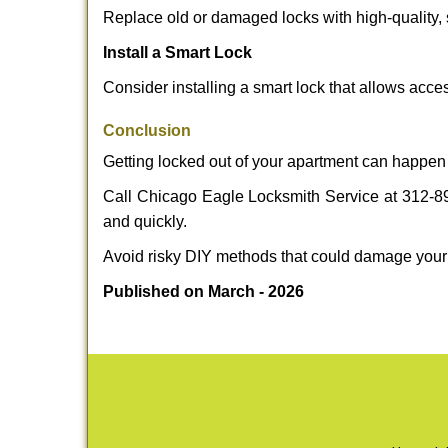
Replace old or damaged locks with high-quality, 
Install a Smart Lock
Consider installing a smart lock that allows acc
Conclusion
Getting locked out of your apartment can happen 
Call Chicago Eagle Locksmith Service at 312-894
and quickly.
Avoid risky DIY methods that could damage your
Published on March - 2026