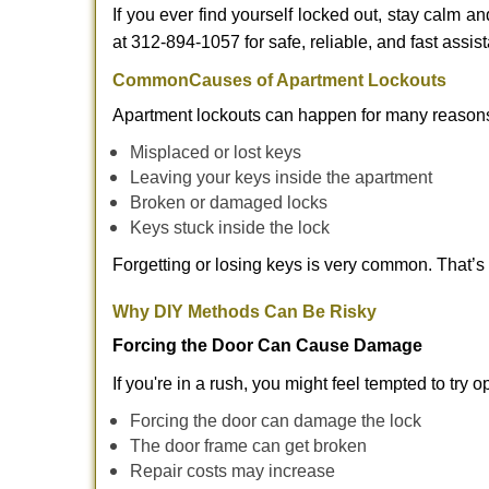
If you ever find yourself locked out, stay calm a
at 312-894-1057 for safe, reliable, and fast assis
Common
Causes of Apartment Lockouts
Apartment lockouts can happen for many reasons
Misplaced or lost keys
Leaving your keys inside the apartment
Broken or damaged locks
Keys stuck inside the lock
Forgetting or losing keys is very common. That’
Why DIY Methods Can Be Risky
Forcing the Door Can Cause Damage
If you're in a rush, you might feel tempted to try
Forcing the door can damage the lock
The door frame can get broken
Repair costs may increase