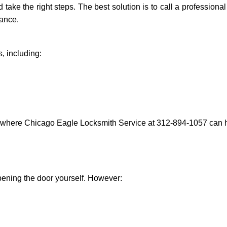
nd take the right steps. The best solution is to call a professio
tance.
, including:
s where Chicago Eagle Locksmith Service at 312-894-1057 can he
 opening the door yourself. However: