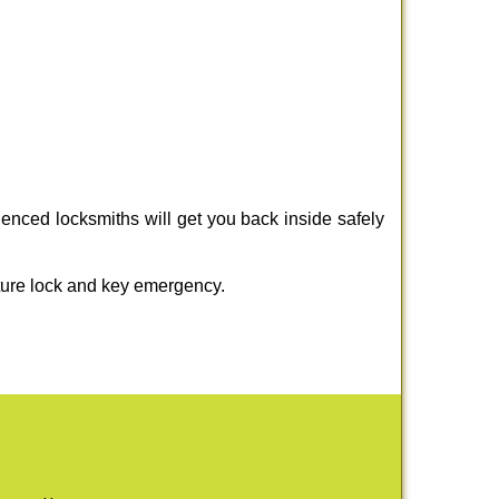
enced locksmiths will get you back inside safely
ture lock and key emergency.