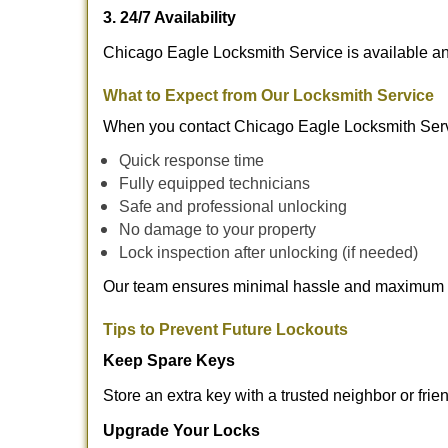
3. 24/7 Availability
Chicago Eagle Locksmith Service is available an
What to Expect from Our Locksmith Service
When you contact Chicago Eagle Locksmith Serv
Quick response time
Fully equipped technicians
Safe and professional unlocking
No damage to your property
Lock inspection after unlocking (if needed)
Our team ensures minimal hassle and maximum s
Tips to Prevent Future Lockouts
Keep Spare Keys
Store an extra key with a trusted neighbor or frie
Upgrade Your Locks