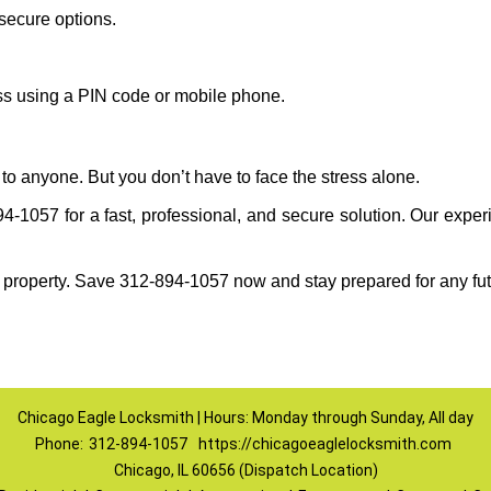
secure options.
ess using a PIN code or mobile phone.
to anyone. But you don’t have to face the stress alone.
-1057 for a fast, professional, and secure solution. Our experi
 property. Save 312-894-1057 now and stay prepared for any fu
Chicago Eagle Locksmith | Hours: Monday through Sunday, All day
Phone:
312-894-1057
https://chicagoeaglelocksmith.com
Chicago, IL 60656 (Dispatch Location)