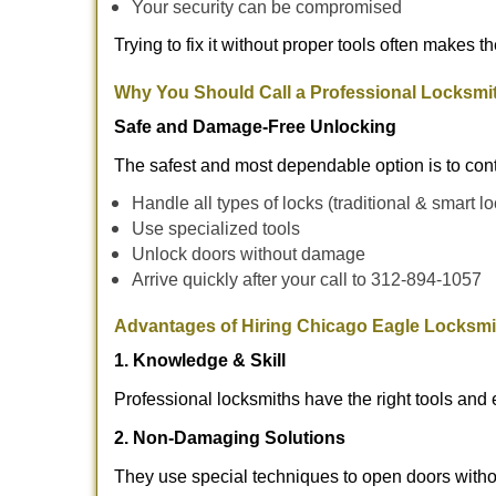
Your security can be compromised
Trying to fix it without proper tools often makes t
Why You Should Call a Professional Locksmi
Safe and Damage-Free Unlocking
The safest and most dependable option is to con
Handle all types of locks (traditional & smart l
Use specialized tools
Unlock doors without damage
Arrive quickly after your call to 312-894-1057
Advantages of Hiring Chicago Eagle Locksmi
1. Knowledge & Skill
Professional locksmiths have the right tools and 
2. Non-Damaging Solutions
They use special techniques to open doors withou