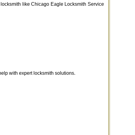
nal locksmith like Chicago Eagle Locksmith Service
lp with expert locksmith solutions.