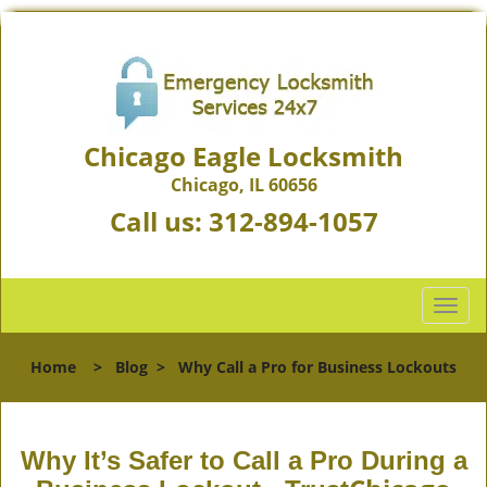
Chicago Eagle Locksmith
Chicago, IL 60656
Call us:
312-894-1057
T
o
g
Home
>
Blog
>
Why Call a Pro for Business Lockouts
g
l
e
n
Why It’s Safer to Call a Pro During a
a