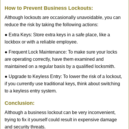
How to Prevent Business Lockouts:
Although lockouts are occasionally unavoidable, you can
reduce the risk by taking the following actions:
● Extra Keys: Store extra keys in a safe place, like a
lockbox or with a reliable employee.
● Frequent Lock Maintenance: To make sure your locks
are operating correctly, have them examined and
maintained on a regular basis by a qualified locksmith.
● Upgrade to Keyless Entry: To lower the risk of a lockout,
if you currently use traditional keys, think about switching
to a keyless entry system.
Conclusion:
Although a business lockout can be very inconvenient,
trying to fix it yourself could result in expensive damage
and security threats.