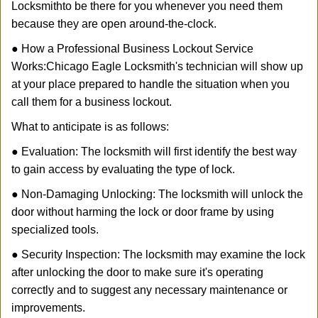
Locksmith
to be there for you whenever you need them
because they are open around-the-clock.
● How a Professional Business Lockout Service
Works:
Chicago Eagle Locksmith
's technician will show up
at your place prepared to handle the situation when you
call them for a business lockout.
What to anticipate is as follows:
● Evaluation: The locksmith will first identify the best way
to gain access by evaluating the type of lock.
● Non-Damaging Unlocking: The locksmith will unlock the
door without harming the lock or door frame by using
specialized tools.
● Security Inspection: The locksmith may examine the lock
after unlocking the door to make sure it's operating
correctly and to suggest any necessary maintenance or
improvements.