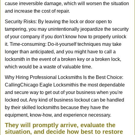
cause irreversible damage, which will worsen the situation
and increase the cost of repair.
Security Risks: By leaving the lock or door open to
tampering, you may unintentionally jeopardize the security
of your company if you don't know how to properly unlock
it. Time-consuming: Do-it-yourself techniques may take
longer than anticipated, and you might have to call a
locksmith in the event of a broken key or a broken lock,
which would be a waste of valuable time.
Why Hiring Professional Locksmiths Is the Best Choice:
Calling
Chicago Eagle Locksmith
is the most dependable
and secure way to get out of your business when you're
locked out. Any kind of business lockout can be handled
by their skilled locksmiths because they have the
equipment, know-how, and experience necessary.
They will promptly arrive, evaluate the
situation, and decide how best to restore