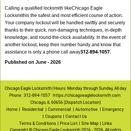
Calling a qualified locksmith like
Chicago Eagle
Locksmith
is the safest and most efficient course of action.
Your company lockout will be handled swiftly and securely
thanks to their quick, non-damaging techniques, in-depth
knowledge, and round-the-clock availability. In the event of
another lockout, keep their number handy and know that
312-894-1057
assistance is only a phone call away
.
Published on June - 2026
Chicago Eagle Locksmith | Hours: Monday through Sunday, All day
Phone:
312-894-1057
https://chicagoeaglelocksmith.com
Chicago, IL 60656 (Dispatch Location)
Home
|
Residential
|
Commercial
|
Automotive
|
Emergency
|
Coupons
|
Contact Us
Terms & Conditions
|
Price List
|
Site-Map
|
Links
Copyright
©
Chicago Eagle Locksmith 2016 - 2026. All rights