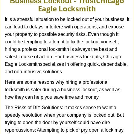
Chicago
Business Lockout - Trust
v
Eagle Locksmith
i
g
It is a stressful situation to be locked out of your business. It
a
can lead to delays, interfere with operations, and expose
t
your property to possible security risks. Even though it
i
could be tempting to attempt to fix the lockout yourself,
o
n
hiring a professional locksmith is always the best and
safest course of action. For business lockouts, Chicago
Eagle Locksmith
specializes in offering quick, dependable,
and non-intrusive solutions.
Here are some reasons why hiring a professional
locksmith is safer during a business lockout, as well as
how they can help you save time and money.
The Risks of DIY Solutions: It makes sense to want a
speedy resolution when your company is locked out. But
trying to open the door by yourself could have dire
repercussions: Attempting to pick or pry open a lock may