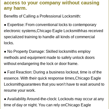
access to your company without causing
any harm.
Benefits of Calling a Professional Locksmith:
● Expertise: From conventional locks to contemporary
electronic systems,
Chicago Eagle Locksmith
has received
specialized training to handle all kinds of commercial
locks.
● No Property Damage: Skilled locksmiths employ
methods and equipment made to safely unlock doors
without endangering the lock or door frame.
● Fast Reaction: During a business lockout, time is of the
essence. With their quick response times,
Chicago Eagle
Locksmith
guarantees that you won't have to wait around to
resume your work.
● Availability Around-the-clock: Lockouts may occur at any
time of day or night. You can rely on
Chicago Eagle