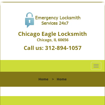
Chicago Eagle Locksmith
Chicago, IL 60656
Call us:
312-894-1057
T
o
g
Home
>
Home
g
l
e
n
a