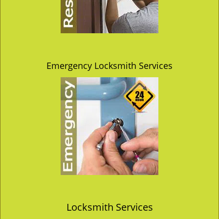
Emergency Locksmith Services
Locksmith Services