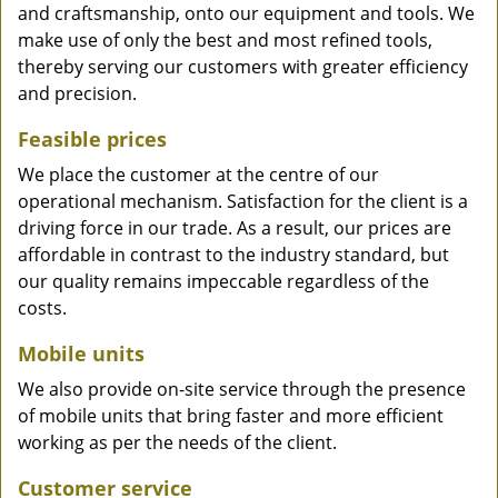
and craftsmanship, onto our equipment and tools. We
make use of only the best and most refined tools,
thereby serving our customers with greater efficiency
and precision.
Feasible prices
We place the customer at the centre of our
operational mechanism. Satisfaction for the client is a
driving force in our trade. As a result, our prices are
affordable in contrast to the industry standard, but
our quality remains impeccable regardless of the
costs.
Mobile units
We also provide on-site service through the presence
of mobile units that bring faster and more efficient
working as per the needs of the client.
Customer service