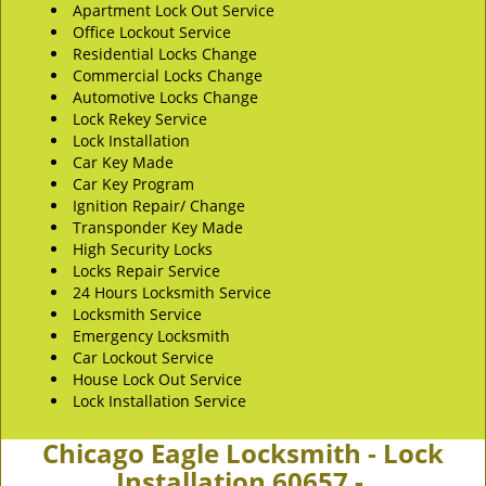
Apartment Lock Out Service
Office Lockout Service
Residential Locks Change
Commercial Locks Change
Automotive Locks Change
Lock Rekey Service
Lock Installation
Car Key Made
Car Key Program
Ignition Repair/ Change
Transponder Key Made
High Security Locks
Locks Repair Service
24 Hours Locksmith Service
Locksmith Service
Emergency Locksmith
Car Lockout Service
House Lock Out Service
Lock Installation Service
Chicago Eagle Locksmith - Lock
Installation 60657 -