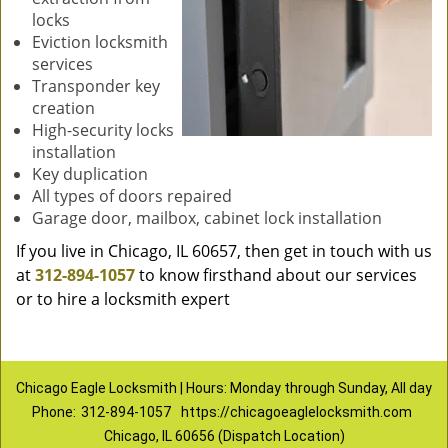
locks
Eviction locksmith
services
Transponder key
creation
High-security locks
installation
Key duplication
All types of doors repaired
Garage door, mailbox, cabinet lock installation
If you live in Chicago, IL 60657, then get in touch with us
at
312-894-1057
to know firsthand about our services
or to hire a locksmith expert
Chicago Eagle Locksmith | Hours: Monday through Sunday, All day
Phone:
312-894-1057
https://chicagoeaglelocksmith.com
Chicago, IL 60656 (Dispatch Location)