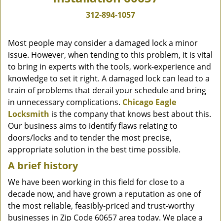
312-894-1057
Most people may consider a damaged lock a minor
issue. However, when tending to this problem, it is vital
to bring in experts with the tools, work-experience and
knowledge to set it right. A damaged lock can lead to a
train of problems that derail your schedule and bring
in unnecessary complications.
Chicago Eagle
Locksmith
is the company that knows best about this.
Our business aims to identify flaws relating to
doors/locks and to tender the most precise,
appropriate solution in the best time possible.
A brief history
We have been working in this field for close to a
decade now, and have grown a reputation as one of
the most reliable, feasibly-priced and trust-worthy
businesses in Zip Code 60657 area today. We place a