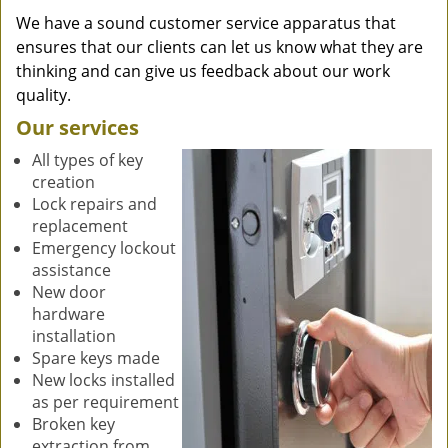
We have a sound customer service apparatus that
ensures that our clients can let us know what they are
thinking and can give us feedback about our work
quality.
Our services
All types of key
creation
Lock repairs and
replacement
Emergency lockout
assistance
New door
hardware
installation
Spare keys made
New locks installed
as per requirement
Broken key
extraction from