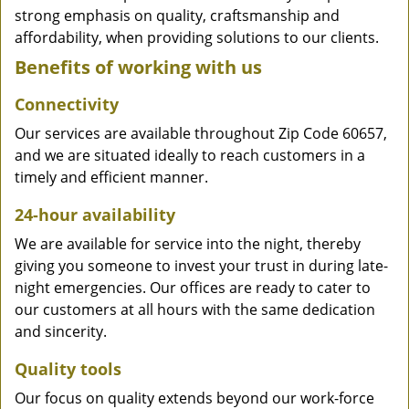
strong emphasis on quality, craftsmanship and
affordability, when providing solutions to our clients.
Benefits of working with us
Connectivity
Our services are available throughout Zip Code 60657,
and we are situated ideally to reach customers in a
timely and efficient manner.
24-hour availability
We are available for service into the night, thereby
giving you someone to invest your trust in during late-
night emergencies. Our offices are ready to cater to
our customers at all hours with the same dedication
and sincerity.
Quality tools
Our focus on quality extends beyond our work-force