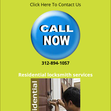
v
Click Here To Contact Us
i
g
a
t
i
o
n
312-894-1057
Residential locksmith services